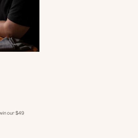
 win our $49