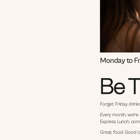
Monday to F
Be T
Forget Friday drink
Every month, we're 
Express Lunch, comp
Great food. Good c