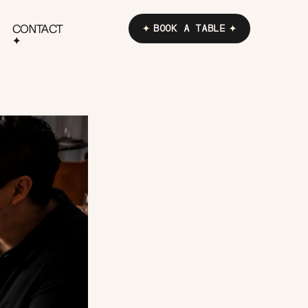
CONTACT
BOOK A TABLE