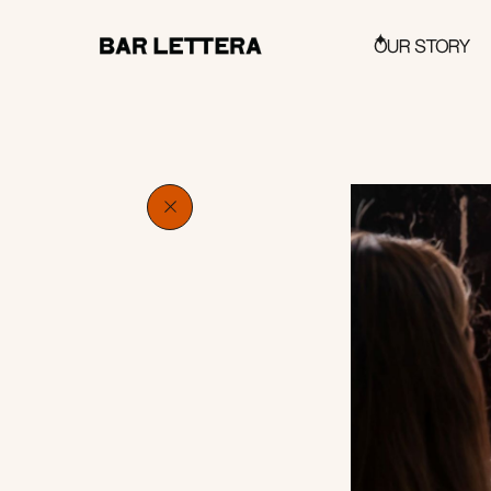
OUR STORY