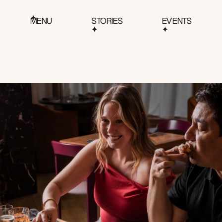
MENU
STORIES
EVENTS