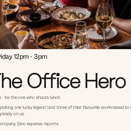
riday 12pm - 3pm
he Office Hero
s - be the one who shouts lunch.
picking one lucky legend (and three of their favourite workmates) to
letely on us.
ompany. Zero expense reports.