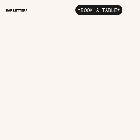
BOOK A TABLE