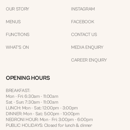
OUR STORY
INSTAGRAM
MENUS
FACEBOOK
FUNCTIONS
CONTACT US
WHAT'S ON
MEDIA ENQUIRY
CAREER ENQUIRY
OPENING HOURS
BREAKFAST:
Mon - Fri: 6:30am - 11:00am
Sat - Sun: 7:30am - 11:00am
LUNCH: Mon - Sat: 12:00pm - 3:00pm
DINNER: Mon - Sat: 5:00pm - 10:00pm
NEGRONI HOUR: Mon - Fri: 3:00pm - 6:00pm
PUBLIC HOLIDAYS: Closed for lunch & dinner