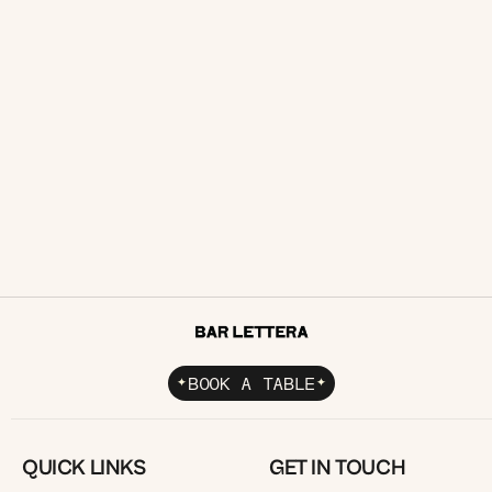
Functions
Corporate Catering
READ ARTICLE
BOOK A TABLE
QUICK LINKS
GET IN TOUCH