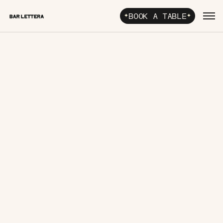
BOOK A TABLE